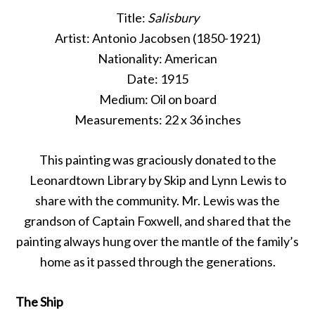
Title:
Salisbury
Artist: Antonio Jacobsen (1850-1921)
Nationality: American
Date: 1915
Medium: Oil on board
Measurements: 22 x 36 inches
This painting was graciously donated to the
Leonardtown Library by Skip and Lynn Lewis to
share with the community. Mr. Lewis was the
grandson of Captain Foxwell, and shared that the
painting always hung over the mantle of the family’s
home as it passed through the generations.
The Ship