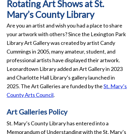
Rotating Art Shows at St.
Mary’s County Library
Are you an artist and wish you had a place to share
your artwork with others? Since the Lexington Park
Library Art Gallery was created by artist Candy
Cummings in 2005, many amateur, student, and
professional artists have displayed their artwork.
Leonardtown Library added an Art Gallery in 2023
and Charlotte Hall Library’s gallery launched in
2025. The Art Galleries are funded by the
St. Mary’s
County Arts Council
.
Art Galleries Policy
St. Mary’s County Library has entered into a
Memorandum of Understanding with the St. Mary’s