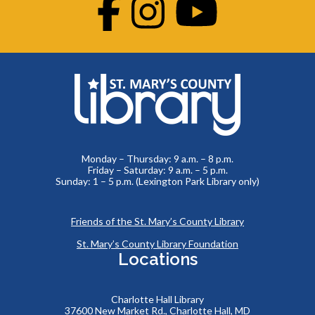
Facebook
Instagram
Youtube
Monday – Thursday: 9 a.m. – 8 p.m.
Friday – Saturday: 9 a.m. – 5 p.m.
Sunday: 1 – 5 p.m. (Lexington Park Library only)
Friends of the St. Mary’s County Library
St. Mary’s County Library Foundation
Locations
Charlotte Hall Library
37600 New Market Rd., Charlotte Hall, MD