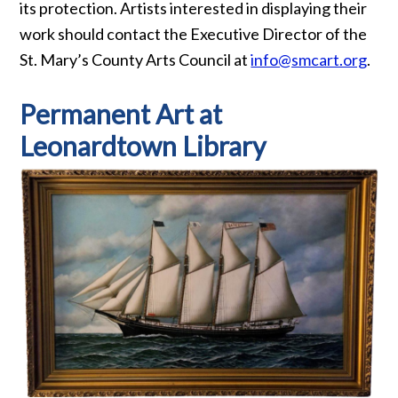
its protection. Artists interested in displaying their
work should contact the Executive Director of the
St. Mary’s County Arts Council at
info@smcart.org
.
Permanent Art at
Leonardtown Library