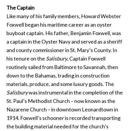
The Captain
Like many of his family members, Howard Webster
Foxwell began his maritime career as an oyster
buyboat captain. His father, Benjamin Foxwell, was
a captain in the Oyster Navy and served as a sheriff
and county commissioner in St. Mary’s County. In
his tenure on the
Salisbury
, Captain Foxwell
routinely sailed from Baltimore to Savannah, then
down to the Bahamas, trading in construction
materials, produce, and some luxury goods. The
Salisbury
was instrumental in the completion of the
St. Paul’s Methodist Church – now known as the
Nazarene Church – in downtown Leonardtown in
1914. Foxwell’s schooner is recorded transporting
the building material needed for the church’s