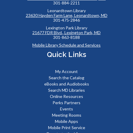
301-884-2211
Leonardtown Library
23630 Hayden Farm Lane, Leonardtown, MD
301-475-2846
Lexington Park Library
21677 FDR Blvd., Lexington Park, MD
301-863-8188
Mobile Library Schedule and Services
Quick Links
My Account
Search the Catalog
eBooks and Audiobooks
Search MD Libraries
Online Resources
Perks Partners
Events
Meeting Rooms
Mobile Apps
Mobile Print Service