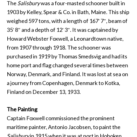
The
Salisbury
was a four-masted schooner built in
1903 by Kelley, Spear & Co. in Bath, Maine. This ship
weighed 597 tons, with a length of 167′ 7″, beam of
35′ 8″ and a depth of 12′ 3″. It was captained by
Howard Webster Foxwell, a Leonardtown native,
from 1907 through 1918. The schooner was
purchased in 1919 by Thomas Smedsvig and had its
home port and flag changed several times between
Norway, Denmark, and Finland. It was lost at sea on
a journey from Copenhagen, Denmark to Kotka,
Finland on December 13, 1933.
The Painting
Captain Foxwell commissioned the prominent
maritime painter, Antonio Jacobsen, to paint the
Salisbury
in 1915 when it was at port in Hoboken,