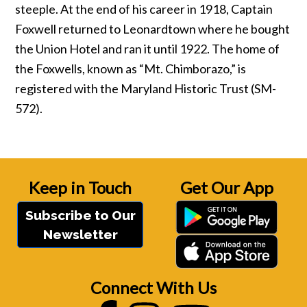
steeple. At the end of his career in 1918, Captain
Foxwell returned to Leonardtown where he bought
the Union Hotel and ran it until 1922. The home of
the Foxwells, known as “Mt. Chimborazo,” is
registered with the Maryland Historic Trust (SM-
572).
Keep in Touch
Get Our App
Subscribe to Our
Newsletter
Connect With Us