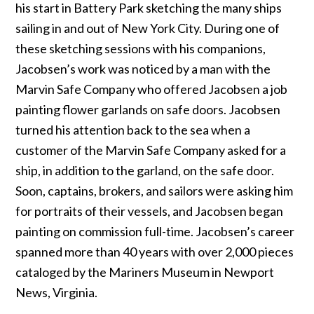
his start in Battery Park sketching the many ships
sailing in and out of New York City. During one of
these sketching sessions with his companions,
Jacobsen’s work was noticed by a man with the
Marvin Safe Company who offered Jacobsen a job
painting flower garlands on safe doors. Jacobsen
turned his attention back to the sea when a
customer of the Marvin Safe Company asked for a
ship, in addition to the garland, on the safe door.
Soon, captains, brokers, and sailors were asking him
for portraits of their vessels, and Jacobsen began
painting on commission full-time. Jacobsen’s career
spanned more than 40 years with over 2,000 pieces
cataloged by the Mariners Museum in Newport
News, Virginia.