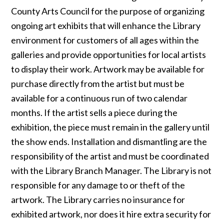
County Arts Council for the purpose of organizing
ongoing art exhibits that will enhance the Library
environment for customers of all ages within the
galleries and provide opportunities for local artists
to display their work. Artwork may be available for
purchase directly from the artist but must be
available for a continuous run of two calendar
months. If the artist sells a piece during the
exhibition, the piece must remain in the gallery until
the show ends. Installation and dismantling are the
responsibility of the artist and must be coordinated
with the Library Branch Manager. The Library is not
responsible for any damage to or theft of the
artwork. The Library carries no insurance for
exhibited artwork, nor does it hire extra security for