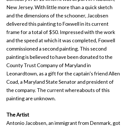
New Jersey. With little more than a quick sketch
and the dimensions of the schooner, Jacobsen
delivered this painting to Foxwell in its current
frame for a total of $50. Impressed with the work
and the speed at which it was completed, Foxwell
commissioned a second painting. This second
painting is believed to have been donated to the
County Trust Company of Maryland in
Leonardtown, as a gift for the captain’s friend Allen
Coad, a Maryland State Senator and president of
the company. The current whereabouts of this
painting are unknown.
The Artist
Antonio Jacobsen, an immigrant from Denmark, got