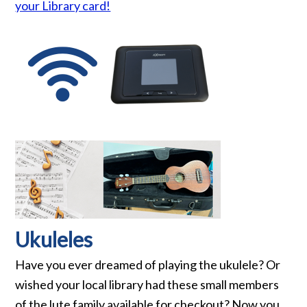
your Library card!
Ukuleles
Have you ever dreamed of playing the ukulele? Or
wished your local library had these small members
of the lute family available for checkout? Now you