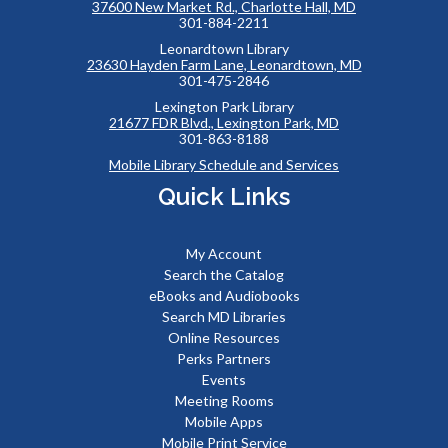
37600 New Market Rd., Charlotte Hall, MD
301-884-2211
Leonardtown Library
23630 Hayden Farm Lane, Leonardtown, MD
301-475-2846
Lexington Park Library
21677 FDR Blvd., Lexington Park, MD
301-863-8188
Mobile Library Schedule and Services
Quick Links
My Account
Search the Catalog
eBooks and Audiobooks
Search MD Libraries
Online Resources
Perks Partners
Events
Meeting Rooms
Mobile Apps
Mobile Print Service