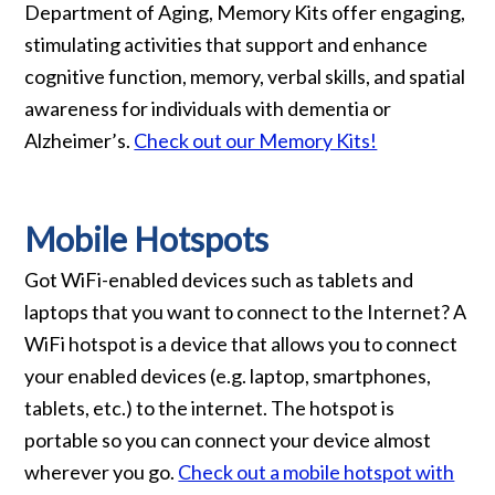
Department of Aging, Memory Kits offer engaging,
stimulating activities that support and enhance
cognitive function, memory, verbal skills, and spatial
awareness for individuals with dementia or
Alzheimer’s.
Check out our Memory Kits!
Mobile Hotspots
Got WiFi-enabled devices such as tablets and
laptops that you want to connect to the Internet? A
WiFi hotspot is a device that allows you to connect
your enabled devices (e.g. laptop, smartphones,
tablets, etc.) to the internet. The hotspot is
portable so you can connect your device almost
wherever you go.
Check out a mobile hotspot with