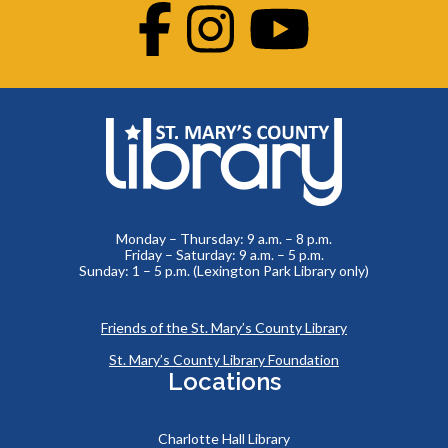
Facebook
Instagram
Youtube
Monday – Thursday: 9 a.m. – 8 p.m.
Friday – Saturday: 9 a.m. – 5 p.m.
Sunday: 1 – 5 p.m. (Lexington Park Library only)
Friends of the St. Mary’s County Library
St. Mary’s County Library Foundation
Locations
Charlotte Hall Library