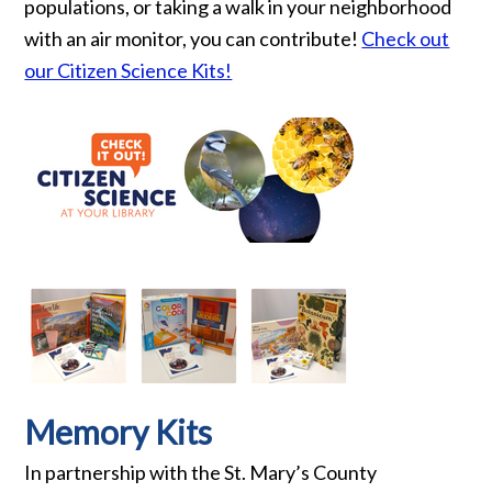
populations, or taking a walk in your neighborhood
with an air monitor, you can contribute!
Check out
our Citizen Science Kits!
Memory Kits
In partnership with the St. Mary’s County