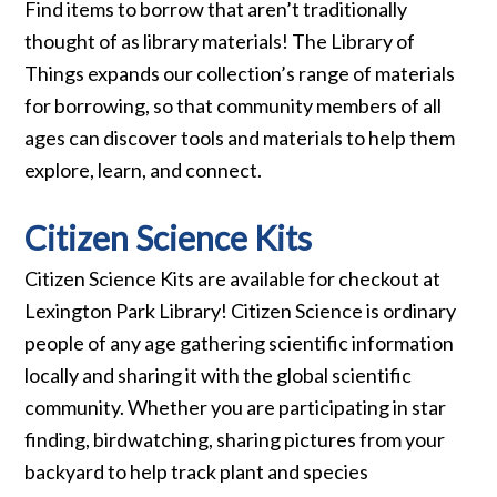
Find items to borrow that aren’t traditionally
thought of as library materials! The Library of
Things expands our collection’s range of materials
for borrowing, so that community members of all
ages can discover tools and materials to help them
explore, learn, and connect.
Citizen Science Kits
Citizen Science Kits are available for checkout at
Lexington Park Library! Citizen Science is ordinary
people of any age gathering scientific information
locally and sharing it with the global scientific
community. Whether you are participating in star
finding, birdwatching, sharing pictures from your
backyard to help track plant and species