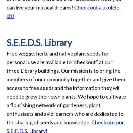
can live your musical dreams!
Check out a ukulele
kit!
S.E.E.D.S. Library
Free veggie, herb, and native plant seeds for
personal use are available to “checkout” at our
three Library buildings. Our mission is to bring the
members of our community together and give them
access to free seeds and the information they will
need to grow their own plants. We hope to cultivate
a flourishing network of gardeners, plant
enthusiasts and avid learners who are dedicated to
the sharing of seeds and knowledge.
Check out our
S.E.E.D.S. Library!