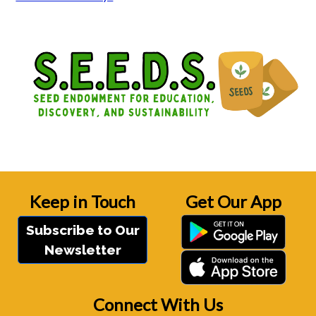
Keep in Touch
Get Our App
Subscribe to Our
Newsletter
Connect With Us