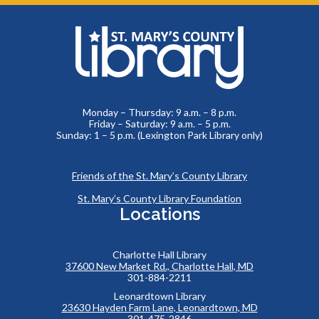
Monday – Thursday: 9 a.m. – 8 p.m.
Friday – Saturday: 9 a.m. – 5 p.m.
Sunday: 1 – 5 p.m. (Lexington Park Library only)
Friends of the St. Mary’s County Library
St. Mary’s County Library Foundation
Locations
Charlotte Hall Library
37600 New Market Rd., Charlotte Hall, MD
301-884-2211
Leonardtown Library
23630 Hayden Farm Lane, Leonardtown, MD
301-475-2846