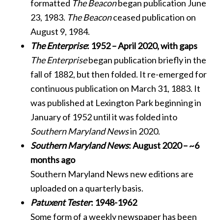
formatted
The Beacon
began publication June
23, 1983.
The Beacon
ceased publication on
August 9, 1984.
The Enterprise
: 1952 – April 2020, with gaps
The Enterprise
began publication briefly in the
fall of 1882, but then folded. It re-emerged for
continuous publication on March 31, 1883. It
was published at Lexington Park beginning in
January of 1952 until it was folded into
Southern Maryland News
in 2020.
Southern Maryland News
: August 2020 – ~6
months ago
Southern Maryland News new editions are
uploaded on a quarterly basis.
Patuxent Tester
: 1948-1962
Some form of a weekly newspaper has been