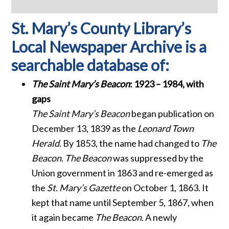
St. Mary’s County Library’s
Local Newspaper Archive is a
searchable database of:
The Saint Mary’s Beacon
: 1923 – 1984, with
gaps
The Saint Mary’s Beacon
began publication on
December 13, 1839 as the
Leonard Town
Herald
. By 1853, the name had changed to
The
Beacon
.
The Beacon
was suppressed by the
Union government in 1863 and re-emerged as
the
St. Mary’s Gazette
on October 1, 1863. It
kept that name until September 5, 1867, when
it again became
The Beacon
. A newly