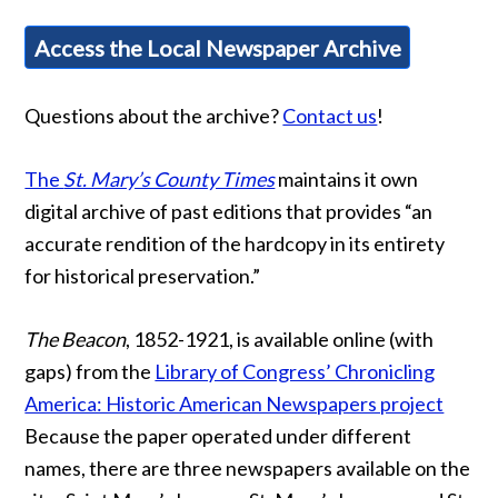
Access the Local Newspaper Archive
Questions about the archive?
Contact us
!
The
St. Mary’s County Times
maintains it own
digital archive of past editions that provides “an
accurate rendition of the hardcopy in its entirety
for historical preservation.”
The Beacon
, 1852-1921, is available online (with
gaps) from the
Library of Congress’ Chronicling
America: Historic American Newspapers project
Because the paper operated under different
names, there are three newspapers available on the