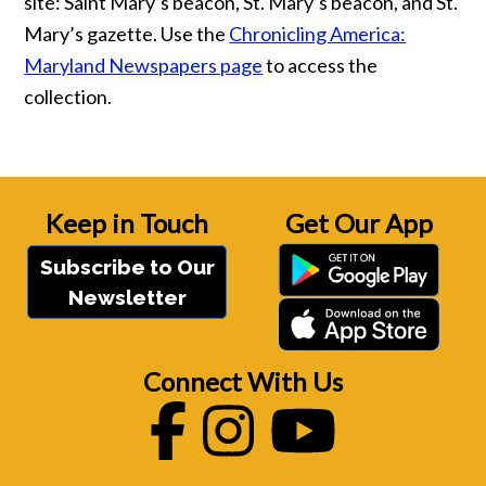
site: Saint Mary’s beacon, St. Mary’s beacon, and St.
Mary’s gazette. Use the
Chronicling America:
Maryland Newspapers page
to access the
collection.
Keep in Touch
Get Our App
Subscribe to Our
Newsletter
Connect With Us
Facebook
Instagram
Youtube