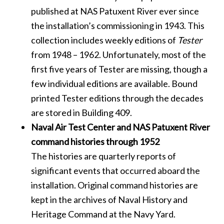
published at NAS Patuxent River ever since
the installation’s commissioning in 1943. This
collection includes weekly editions of
Tester
from 1948 – 1962. Unfortunately, most of the
first five years of Tester are missing, though a
few individual editions are available. Bound
printed Tester editions through the decades
are stored in Building 409.
Naval Air Test Center and NAS Patuxent River
command histories through 1952
The histories are quarterly reports of
significant events that occurred aboard the
installation. Original command histories are
kept in the archives of Naval History and
Heritage Command at the Navy Yard.