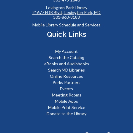
Lexington Park Library
21677 FDR Blvd., Lexington Park, MD
301-863-8188
Mobile Library Schedule and Services
Quick Links
My Account
Search the Catalog
eBooks and Audiobooks
Search MD Libraries
Online Resources
Perks Partners
Events
Meeting Rooms
Mobile Apps
Mobile Print Service
Donate to the Library