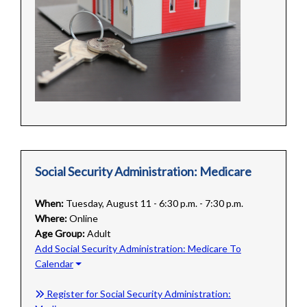
Social Security Administration: Medicare
When:
Tuesday, August 11 - 6:30 p.m. - 7:30 p.m.
Where:
Online
Age Group:
Adult
Add Social Security Administration: Medicare To
Calendar
Register for Social Security Administration: