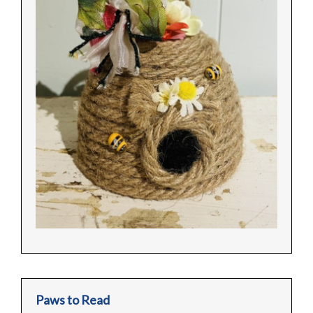
Paws to Read