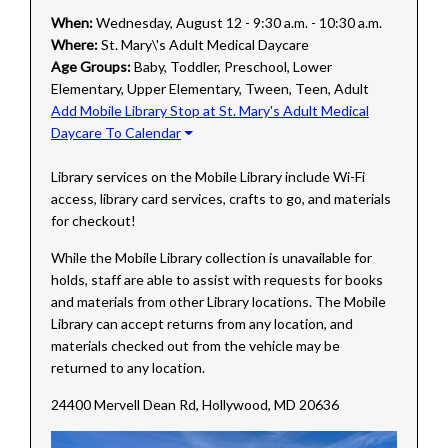
When:
Wednesday, August 12 - 9:30 a.m. - 10:30 a.m.
Where:
St. Mary\'s Adult Medical Daycare
Age Groups:
Baby, Toddler, Preschool, Lower
Elementary, Upper Elementary, Tween, Teen, Adult
Add Mobile Library Stop at St. Mary's Adult Medical
Daycare To Calendar
Library services on the Mobile Library include Wi-Fi
access, library card services, crafts to go, and materials
for checkout!
While the Mobile Library collection is unavailable for
holds, staff are able to assist with requests for books
and materials from other Library locations. The Mobile
Library can accept returns from any location, and
materials checked out from the vehicle may be
returned to any location.
24400 Mervell Dean Rd, Hollywood, MD 20636