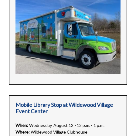
Mobile Library Stop at Wildewood Village
Event Center
When:
Wednesday, August 12 - 12 p.m. - 1 p.m.
Where:
Wildewood Village Clubhouse