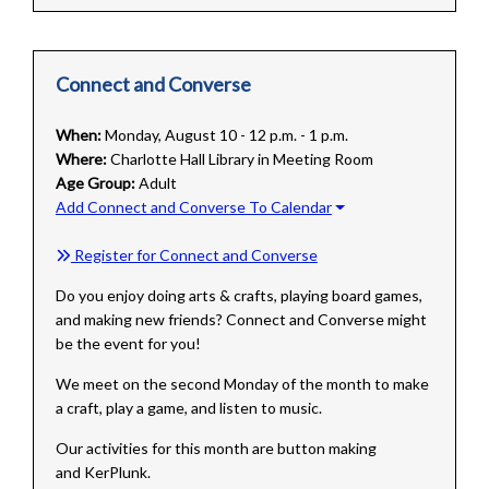
Connect and Converse
When:
Monday, August 10 - 12 p.m. - 1 p.m.
Where:
Charlotte Hall Library in Meeting Room
Age Group:
Adult
Add Connect and Converse To Calendar
Register for Connect and Converse
Do you enjoy doing arts & crafts, playing board games,
and making new friends? Connect and Converse might
be the event for you!
We meet on the second Monday of the month to make
a craft, play a game, and listen to music.
Our
activities for this month are button making
and KerPlunk.