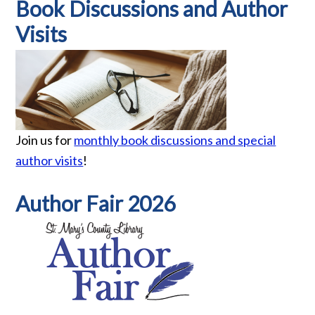
Book Discussions and Author
Visits
Join us for
monthly book discussions and special
author visits
!
Author Fair 2026