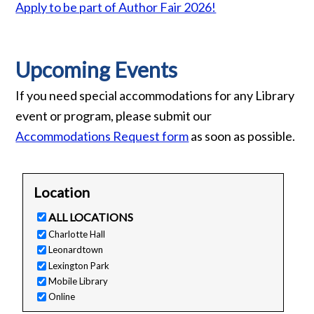
Apply to be part of Author Fair 2026!
Upcoming Events
If you need special accommodations for any Library
event or program, please submit our
Accommodations Request form
as soon as possible.
Location
ALL LOCATIONS
Charlotte Hall
Leonardtown
Lexington Park
Mobile Library
Online