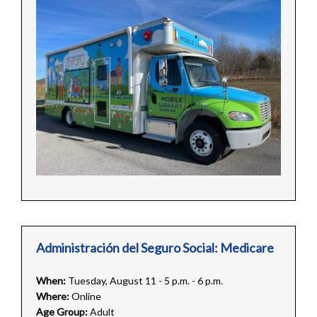
Administración del Seguro Social: Medicare
When:
Tuesday, August 11 - 5 p.m. - 6 p.m.
Where:
Online
Age Group:
Adult