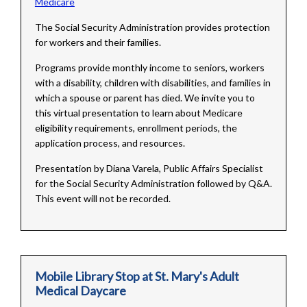
Medicare
The Social Security Administration provides protection
for workers and their families.
Programs provide monthly income to seniors, workers
with a disability, children with disabilities, and families in
which a spouse or parent has died. We invite you to
this virtual presentation to learn about Medicare
eligibility requirements, enrollment periods, the
application process, and resources.
Presentation by Diana Varela, Public Affairs Specialist
for the Social Security Administration followed by Q&A.
This event will not be recorded.
Mobile Library Stop at St. Mary's Adult
Medical Daycare