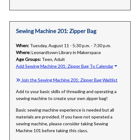
Sewing Machine 201: Zipper Bag
When:
Tuesday, August 11 - 5:30 p.m. - 7:30 p.m.
Where:
Leonardtown Library in Makerspace
Age Groups:
Teen, Adult
Add Sewing Machine 201: Zipper Bag To Calendar
Join the Sewing Machine 201: Zipper Bag Waitlist
Add to your basic skills of threading and operating a
sewing machine to create your own zipper bag!
Basic sewing machine experience is needed but all
materials are provided. If you have not operated a
sewing machine, please consider taking Sewing
Machine 101 before taking this class.