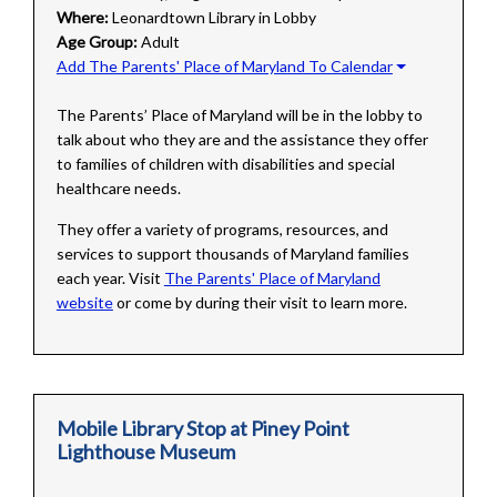
Where:
Leonardtown Library in Lobby
Age Group:
Adult
Add The Parents' Place of Maryland To Calendar
The Parents’ Place of Maryland will be in the lobby to
talk about who they are and the assistance they offer
to families of children with disabilities and special
healthcare needs.
They offer a variety of programs, resources, and
services to support thousands of Maryland families
each year. Visit
The Parents' Place of Maryland
website
or come by during their visit to learn more.
Mobile Library Stop at Piney Point
Lighthouse Museum