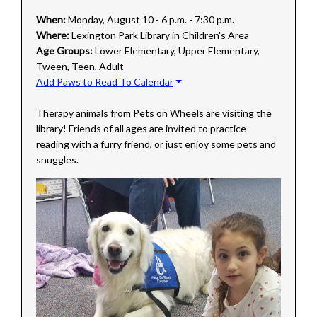
When:
Monday, August 10 - 6 p.m. - 7:30 p.m.
Where:
Lexington Park Library in Children's Area
Age Groups:
Lower Elementary, Upper Elementary,
Tween, Teen, Adult
Add Paws to Read To Calendar
Therapy animals from Pets on Wheels are visiting the
library! Friends of all ages are invited to practice
reading with a furry friend, or just enjoy some pets and
snuggles.