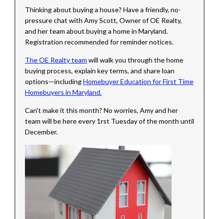
Thinking about buying a house? Have a friendly, no-
pressure chat with Amy Scott, Owner of OE Realty,
and her team about buying a home in Maryland.
Registration recommended for reminder notices.
The OE Realty team
will walk you through the home
buying process, explain key terms, and share loan
options—including
Homebuyer Education for First Time
Homebuyers in Maryland.
Can't make it this month? No worries, Amy and her
team will be here every 1rst Tuesday of the month until
December.