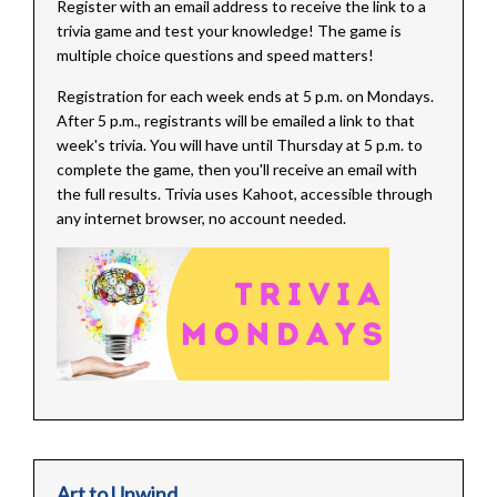
Register with an email address to receive the link to a
trivia game and test your knowledge! The game is
multiple choice questions and speed matters!
Registration for each week ends at 5 p.m. on Mondays.
After 5 p.m., registrants will be emailed a link to that
week's trivia. You will have until Thursday at 5 p.m. to
complete the game, then you'll receive an email with
the full results. Trivia uses Kahoot, accessible through
any internet browser, no account needed.
Art to Unwind