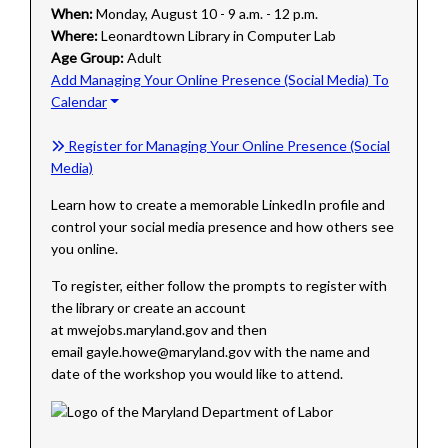
When:
Monday, August 10 - 9 a.m. - 12 p.m.
Where:
Leonardtown Library in Computer Lab
Age Group:
Adult
Add Managing Your Online Presence (Social Media) To
Calendar
Register for Managing Your Online Presence (Social
Media)
Learn how to create a memorable LinkedIn profile and
control your social media presence and how others see
you online.
To register, either follow the prompts to register with
the library or create an account
at mwejobs.maryland.gov and then
email gayle.howe@maryland.gov with the name and
date of the workshop you would like to attend.