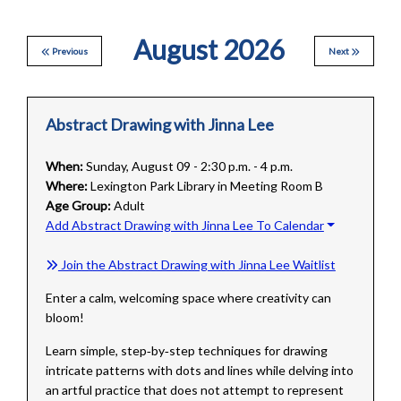
August 2026
Previous
Next
Abstract Drawing with Jinna Lee
When:
Sunday, August 09 - 2:30 p.m. - 4 p.m.
Where:
Lexington Park Library in Meeting Room B
Age Group:
Adult
Add Abstract Drawing with Jinna Lee To Calendar
Join the Abstract Drawing with Jinna Lee Waitlist
Enter a calm, welcoming space where creativity can
bloom!
Learn simple, step‑by‑step techniques for drawing
intricate patterns with dots and lines while delving into
an artful practice that does not attempt to represent