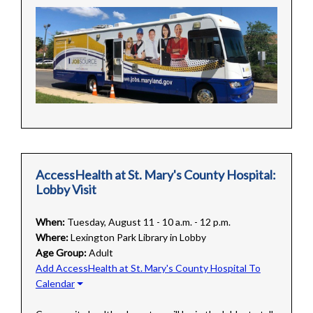
AccessHealth at St. Mary's County Hospital:
Lobby Visit
When:
Tuesday, August 11 - 10 a.m. - 12 p.m.
Where:
Lexington Park Library in Lobby
Age Group:
Adult
Add AccessHealth at St. Mary's County Hospital To
Calendar