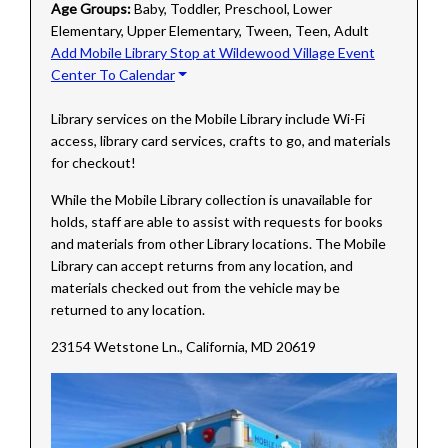
Age Groups:
Baby, Toddler, Preschool, Lower
Elementary, Upper Elementary, Tween, Teen, Adult
Add Mobile Library Stop at Wildewood Village Event
Center To Calendar
Library services on the Mobile Library include Wi-Fi
access, library card services, crafts to go, and materials
for checkout!
While the Mobile Library collection is unavailable for
holds, staff are able to assist with requests for books
and materials from other Library locations. The Mobile
Library can accept returns from any location, and
materials checked out from the vehicle may be
returned to any location.
23154 Wetstone Ln., California, MD 20619