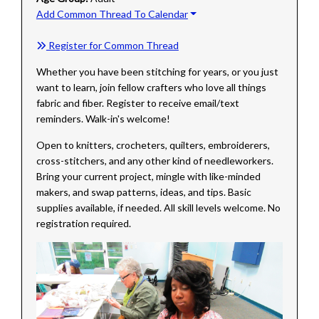
Add Common Thread To Calendar
Register for Common Thread
Whether you have been stitching for years, or you just
want to learn, join fellow crafters who love all things
fabric and fiber. Register to receive email/text
reminders. Walk-in's welcome!
Open to knitters, crocheters, quilters, embroiderers,
cross-stitchers, and any other kind of needleworkers.
Bring your current project, mingle with like-minded
makers, and swap patterns, ideas, and tips. Basic
supplies available, if needed. All skill levels welcome. No
registration required.