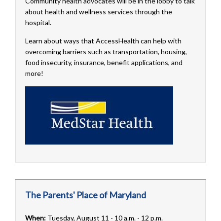
Community health advocates will be in the lobby to talk
about health and wellness services through the
hospital.
Learn about ways that AccessHealth can help with
overcoming barriers such as transportation, housing,
food insecurity, insurance, benefit applications, and
more!
The Parents' Place of Maryland
When:
Tuesday, August 11 - 10 a.m. - 12 p.m.