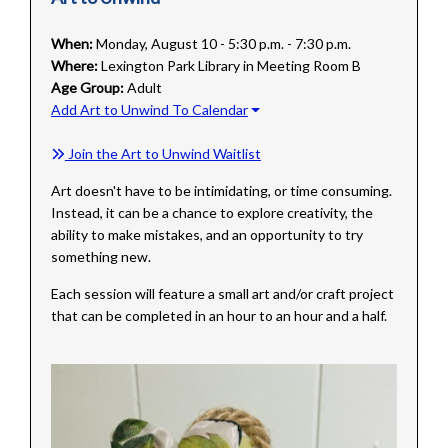
When:
Monday, August 10 - 5:30 p.m. - 7:30 p.m.
Where:
Lexington Park Library in Meeting Room B
Age Group:
Adult
Add Art to Unwind To Calendar
Join the Art to Unwind Waitlist
Art doesn't have to be intimidating, or time consuming.
Instead, it can be a chance to explore creativity, the
ability to make mistakes, and an opportunity to try
something new.
Each session will feature a small art and/or craft project
that can be completed in an hour to an hour and a half.