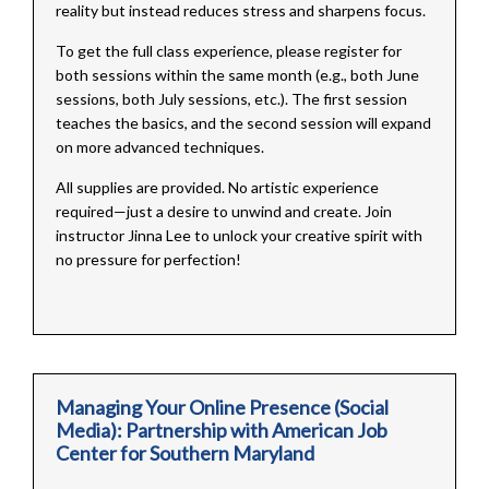
reality but instead reduces stress and sharpens focus.
To get the full class experience, please register for
both sessions within the same month (e.g., both June
sessions, both July sessions, etc.). The first session
teaches the basics, and the second session will expand
on more advanced techniques.
All supplies are provided. No artistic experience
required—just a desire to unwind and create. Join
instructor Jinna Lee to unlock your creative spirit with
no pressure for perfection!
Managing Your Online Presence (Social
Media): Partnership with American Job
Center for Southern Maryland