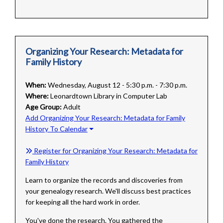
Organizing Your Research: Metadata for
Family History
When:
Wednesday, August 12 - 5:30 p.m. - 7:30 p.m.
Where:
Leonardtown Library in Computer Lab
Age Group:
Adult
Add Organizing Your Research: Metadata for Family
History To Calendar
Register for Organizing Your Research: Metadata for
Family History
Learn to organize the records and discoveries from
your genealogy research. We'll discuss best practices
for keeping all the hard work in order.
You've done the research. You gathered the