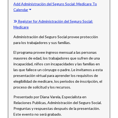
Add Administración del Seguro Social: Medicare To
Calendar
Register for Administración del Seguro Social:
Medicare
Administración del Seguro Social provee protección
para los trabajadores y sus familias.
El programa provee ingreso mensual a las personas
mayores de edad, los trabajadores que sufren de una
incapacidad, niños con incapacidades y las familias en
las que fallece un cónyuge o padre. Le invitamos a esta
presentación virtual para aprender los requisitos de
elegibilidad de medicare, los períodos de inscripción, el
proceso de solicitud y los recursos.
Presentado por Diana Varela, Especialista en
Relaciones Publicas, Administración del Seguro Social.
Preguntas y respuestas después de la presentación.
Este evento no será grabado.