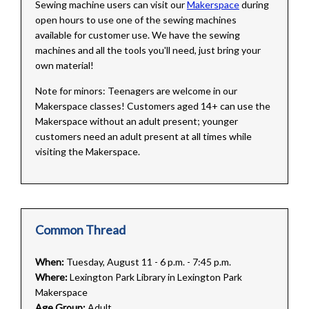
Sewing machine users can visit our
Makerspace
during
open hours to use one of the sewing machines
available for customer use. We have the sewing
machines and all the tools you'll need, just bring your
own material!
Note for minors: Teenagers are welcome in our
Makerspace classes! Customers aged 14+ can use the
Makerspace without an adult present; younger
customers need an adult present at all times while
visiting the Makerspace.
Common Thread
When:
Tuesday, August 11 - 6 p.m. - 7:45 p.m.
Where:
Lexington Park Library in Lexington Park
Makerspace
Age Group:
Adult