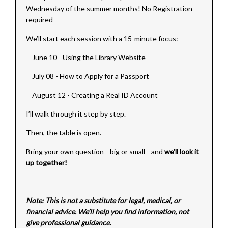
Wednesday of the summer months! No Registration
required
We’ll start each session with a 15-minute focus:
June 10 - Using the Library Website
July 08 - How to Apply for a Passport
August 12 - Creating a Real ID Account
I’ll walk through it step by step.
Then, the table is open.
Bring your own question—big or small—and
we’ll look it
up together!
Note: This is not a substitute for legal, medical, or
financial advice. We’ll help you find information, not
give professional guidance.