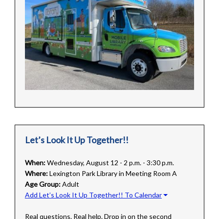
Let’s Look It Up Together!!
When:
Wednesday, August 12 - 2 p.m. - 3:30 p.m.
Where:
Lexington Park Library in Meeting Room A
Age Group:
Adult
Add Let’s Look It Up Together!! To Calendar
Real questions. Real help. Drop in on the second