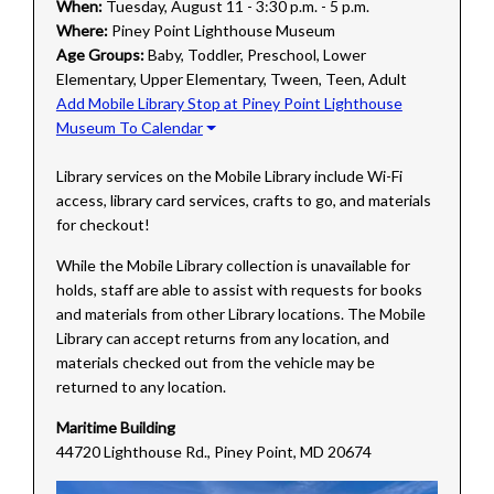
When:
Tuesday, August 11 - 3:30 p.m. - 5 p.m.
Where:
Piney Point Lighthouse Museum
Age Groups:
Baby, Toddler, Preschool, Lower
Elementary, Upper Elementary, Tween, Teen, Adult
Add Mobile Library Stop at Piney Point Lighthouse
Museum To Calendar
Library services on the Mobile Library include Wi-Fi
access, library card services, crafts to go, and materials
for checkout!
While the Mobile Library collection is unavailable for
holds, staff are able to assist with requests for books
and materials from other Library locations. The Mobile
Library can accept returns from any location, and
materials checked out from the vehicle may be
returned to any location.
Maritime Building
44720 Lighthouse Rd., Piney Point, MD 20674