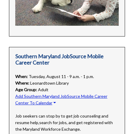
Southern Maryland JobSource Mobile
Career Center
When:
Tuesday, August 11 - 9 a.m. - 1 p.m.
Where:
Leonardtown Library
Age Group:
Adult
Add Southern Maryland JobSource Mobile Career
Center To Calendar
Job seekers can stop by to get job counseling and
resume help,search for jobs, and get registered with
the Maryland Workforce Exchange.