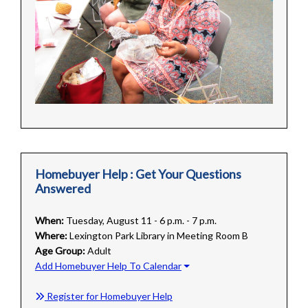
Homebuyer Help : Get Your Questions
Answered
When:
Tuesday, August 11 - 6 p.m. - 7 p.m.
Where:
Lexington Park Library in Meeting Room B
Age Group:
Adult
Add Homebuyer Help To Calendar
Register for Homebuyer Help