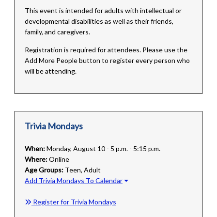
This event is intended for adults with intellectual or
developmental disabilities as well as their friends,
family, and caregivers.
Registration is required for attendees. Please use the
Add More People button to register every person who
will be attending.
Trivia Mondays
When:
Monday, August 10 - 5 p.m. - 5:15 p.m.
Where:
Online
Age Groups:
Teen, Adult
Add Trivia Mondays To Calendar
Register for Trivia Mondays