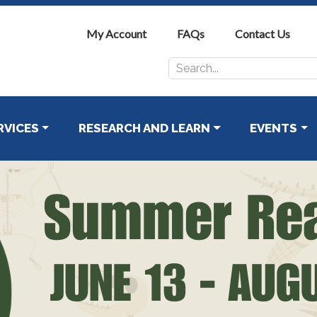
My Account
FAQs
Contact Us
Search
for:
RVICES
RESEARCH AND LEARN
EVENTS