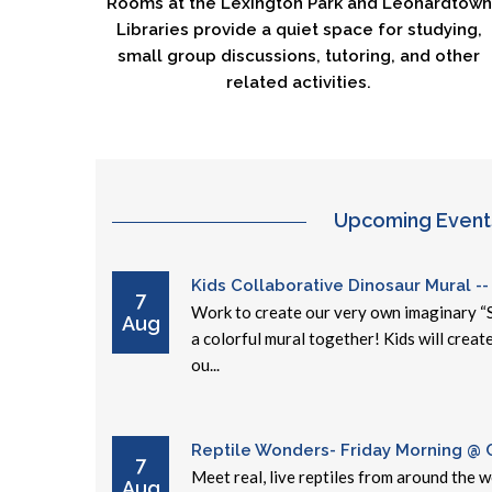
Rooms at the Lexington Park and Leonardtown
Libraries provide a quiet space for studying,
small group discussions, tutoring, and other
related activities.
Upcoming Event
Kids Collaborative Dinosaur Mural --
7
Work to create our very own imaginary “
Aug
a colorful mural together! Kids will creat
ou...
Reptile Wonders- Friday Morning @ Ce
7
Meet real, live reptiles from around the 
Aug