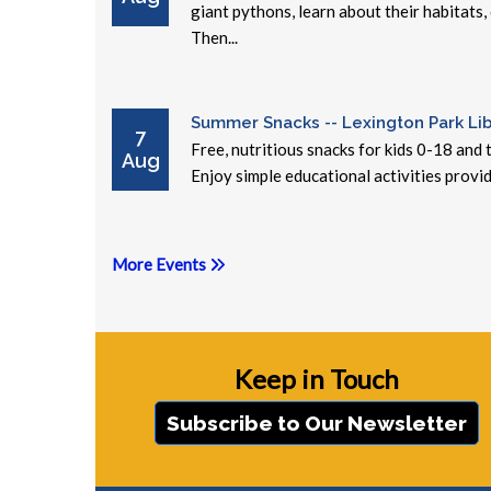
giant pythons, learn about their habitats,
Then...
Summer Snacks -- Lexington Park Lib
7
Free, nutritious snacks for kids 0-18 and
Aug
Enjoy simple educational activities provid
More Events
Keep in Touch
Subscribe to Our Newsletter