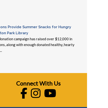
ons Provide Summer Snacks for Hungry
ton Park Library
onation campaign has raised over $12,000 in
ons, along with enough donated healthy, hearty
..
Connect With Us
Facebook
Instagram
Youtube