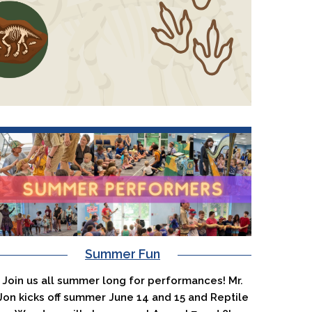
Summer Fun
Join us all summer long for performances! Mr.
Jon kicks off summer June 14 and 15 and Reptile