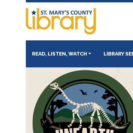
Skip
Skip
to
to
primary
main
navigation
content
READ, LISTEN, WATCH
LIBRARY SE