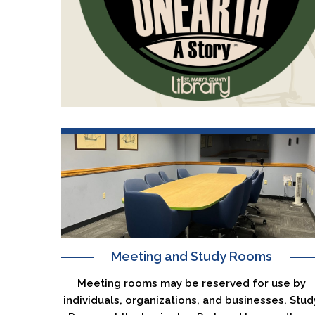
Meeting and Study Rooms
Meeting rooms may be reserved for use by
individuals, organizations, and businesses. Stud