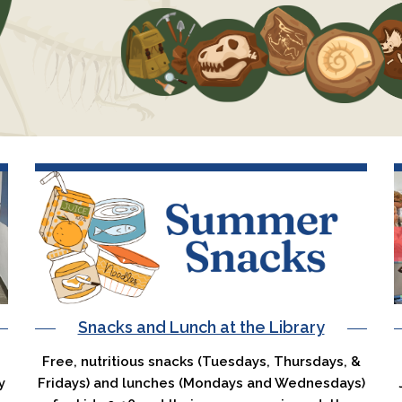
Snacks and Lunch at the Library
Free, nutritious snacks (Tuesdays, Thursdays, &
y
Fridays) and lunches (Mondays and Wednesdays)