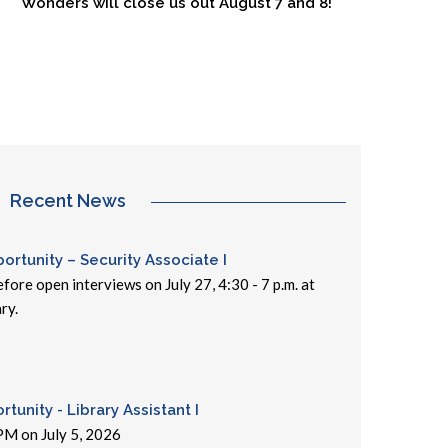
Wonders will close us out August 7 and 8!
Recent News
rtunity – Security Associate I
fore open interviews on July 27, 4:30 - 7 p.m. at
ry.
tunity - Library Assistant I
PM on July 5, 2026