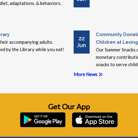
 diet, adaptations, & behaviors.
rary
Community Donati
22
 their accompanying adults.
Children at Lexing
Jun
ed by the Library while you eat!
Our Summer Snacks d
monetary contributi
snacks to serve child.
More News
Get Our App