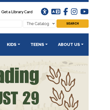
Universal
Translation
Facebook
Instagram
Youtube
Get a Library Card
Access
Search
where:
KIDS
TEENS
ABOUT US