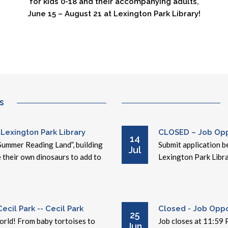
for kids 0-18 and their accompanying adults,
June 15 – August 21 at Lexington Park Library!
s
 Lexington Park Library
CLOSED – Job Oppo
14
Summer Reading Land”, building
Submit application be
Jul
e their own dinosaurs to add to
Lexington Park Libra
cil Park -- Cecil Park
Closed - Job Oppor
25
world! From baby tortoises to
Job closes at 11:59 
Jun