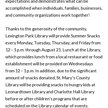
expectations and demonstrates what can be
accomplished when individuals, families, businesses,
and community organizations work together!
Thanks to the generosity of the community,
Lexington Park Library will provide Summer Snacks
every Monday, Tuesday, Thursday, and Friday from
12 – 1 p.m. through August 21. Lunch at the Library,
which provides lunch from a local restaurant or food
establishment will be provided on Wednesdays
from 12 – 1 p.m. In addition, due to the significant
amount of snacks donated, St. Mary’s County
Library will be providing snacks to hungry kids at
Leonardtown Library and Charlotte Hall Library
before or after children’s programs that are
scheduled on the Library calendar of events.