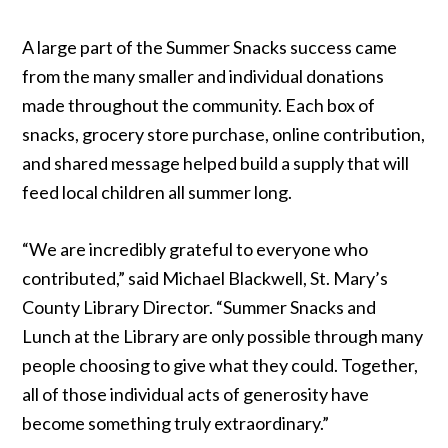
A large part of the Summer Snacks success came
from the many smaller and individual donations
made throughout the community. Each box of
snacks, grocery store purchase, online contribution,
and shared message helped build a supply that will
feed local children all summer long.
“We are incredibly grateful to everyone who
contributed,” said Michael Blackwell, St. Mary’s
County Library Director. “Summer Snacks and
Lunch at the Library are only possible through many
people choosing to give what they could. Together,
all of those individual acts of generosity have
become something truly extraordinary.”