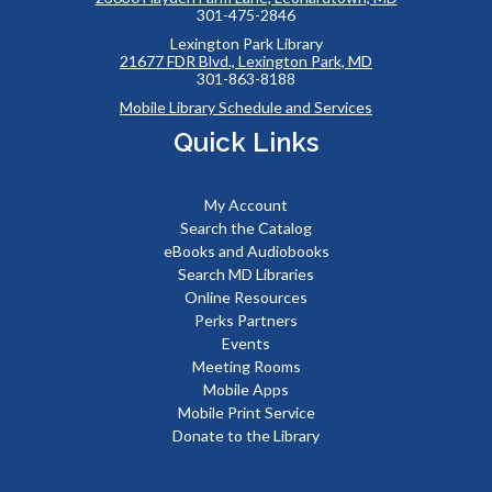
301-475-2846
Lexington Park Library
21677 FDR Blvd., Lexington Park, MD
301-863-8188
Mobile Library Schedule and Services
Quick Links
My Account
Search the Catalog
eBooks and Audiobooks
Search MD Libraries
Online Resources
Perks Partners
Events
Meeting Rooms
Mobile Apps
Mobile Print Service
Donate to the Library