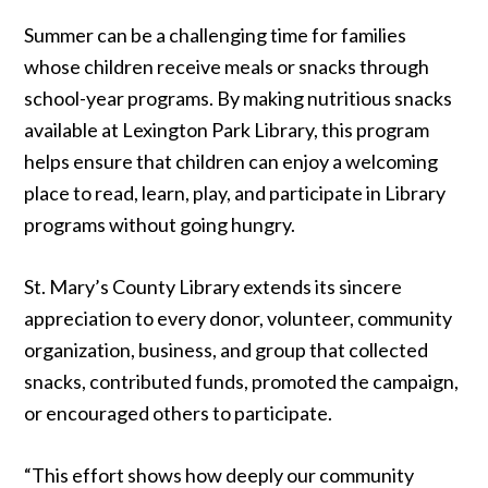
Summer can be a challenging time for families
whose children receive meals or snacks through
school-year programs. By making nutritious snacks
available at Lexington Park Library, this program
helps ensure that children can enjoy a welcoming
place to read, learn, play, and participate in Library
programs without going hungry.
St. Mary’s County Library extends its sincere
appreciation to every donor, volunteer, community
organization, business, and group that collected
snacks, contributed funds, promoted the campaign,
or encouraged others to participate.
“This effort shows how deeply our community