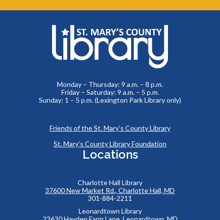
Monday – Thursday: 9 a.m. – 8 p.m.
Friday – Saturday: 9 a.m. – 5 p.m.
Sunday: 1 – 5 p.m. (Lexington Park Library only)
Friends of the St. Mary’s County Library
St. Mary’s County Library Foundation
Locations
Charlotte Hall Library
37600 New Market Rd., Charlotte Hall, MD
301-884-2211
Leonardtown Library
23630 Hayden Farm Lane, Leonardtown, MD