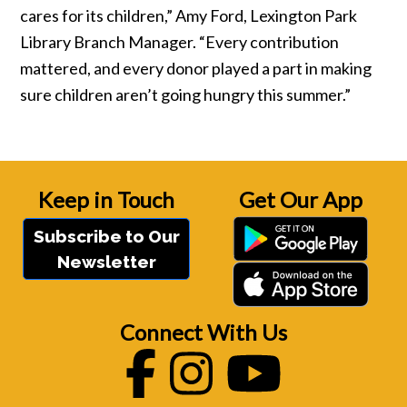
cares for its children,” Amy Ford, Lexington Park
Library Branch Manager. “Every contribution
mattered, and every donor played a part in making
sure children aren’t going hungry this summer.”
Keep in Touch
Get Our App
Subscribe to Our
Newsletter
Connect With Us
Facebook
Instagram
Youtube