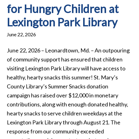
for Hungry Children at
Lexington Park Library
June 22, 2026
June 22, 2026 – Leonardtown, Md. – An outpouring
of community support has ensured that children
visiting Lexington Park Library will have access to
healthy, hearty snacks this summer! St. Mary’s
County Library’s Summer Snacks donation
campaign has raised over $12,000 in monetary
contributions, along with enough donated healthy,
hearty snacks to serve children weekdays at the
Lexington Park Library through August 21. The
response from our community exceeded