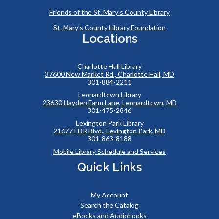
Friends of the St. Mary’s County Library
St. Mary’s County Library Foundation
Locations
Charlotte Hall Library
37600 New Market Rd., Charlotte Hall, MD
301-884-2211
Leonardtown Library
23630 Hayden Farm Lane, Leonardtown, MD
301-475-2846
Lexington Park Library
21677 FDR Blvd., Lexington Park, MD
301-863-8188
Mobile Library Schedule and Services
Quick Links
My Account
Search the Catalog
eBooks and Audiobooks