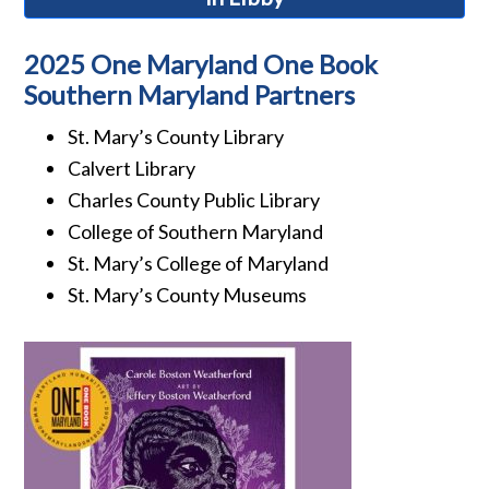
2025 One Maryland One Book
Southern Maryland Partners
St. Mary’s County Library
Calvert Library
Charles County Public Library
College of Southern Maryland
St. Mary’s College of Maryland
St. Mary’s County Museums