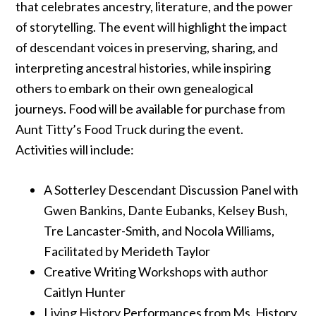
that celebrates ancestry, literature, and the power
of storytelling. The event will highlight the impact
of descendant voices in preserving, sharing, and
interpreting ancestral histories, while inspiring
others to embark on their own genealogical
journeys. Food will be available for purchase from
Aunt Titty’s Food Truck during the event.
Activities will include:
A Sotterley Descendant Discussion Panel with
Gwen Bankins, Dante Eubanks, Kelsey Bush,
Tre Lancaster-Smith, and Nocola Williams,
Facilitated by Merideth Taylor
Creative Writing Workshops with author
Caitlyn Hunter
Living History Performances from Ms. History