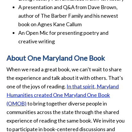
A presentation and Q&A from Dave Brown,
author of The Barber Family and his newest
book on Agnes Kane Callum
An Open Mic for presenting poetry and
creative writing
About One Maryland One Book
When we read a great book, we can’t wait to share
the experience and talk about it with others. That’s
one of the joys of reading.
In that spirit, Maryland
Humanities created One Maryland One Book
(OMOB)
to bring together diverse people in
communities across the state through the shared
experience of reading the same book. We invite you
to participate in book-centered discussions and