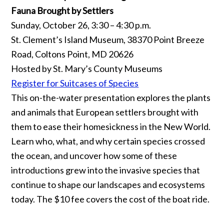
Fauna Brought by Settlers
Sunday, October 26, 3:30 – 4:30 p.m.
St. Clement’s Island Museum, 38370 Point Breeze
Road, Coltons Point, MD 20626
Hosted by St. Mary’s County Museums
Register for Suitcases of Species
This on-the-water presentation explores the plants
and animals that European settlers brought with
them to ease their homesickness in the New World.
Learn who, what, and why certain species crossed
the ocean, and uncover how some of these
introductions grew into the invasive species that
continue to shape our landscapes and ecosystems
today. The $10 fee covers the cost of the boat ride.