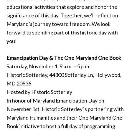
educational activities that explore and honor the
significance of this day. Together, we’ll reflect on
Maryland’s journey toward freedom. We look
forward to spending part of this historic day with
you!
Emancipation Day & The One Maryland One Book
Saturday, November 1, 9 a.m. – 5 p.m.
Historic Sotterley, 44300 Sotterley Ln, Hollywood,
MD 20636
Hosted by Historic Sotterley
In honor of Maryland Emancipation Day on
November 1st, Historic Sotterley is partnering with
Maryland Humanities and their One Maryland One
Book initiative to host a full day of programming