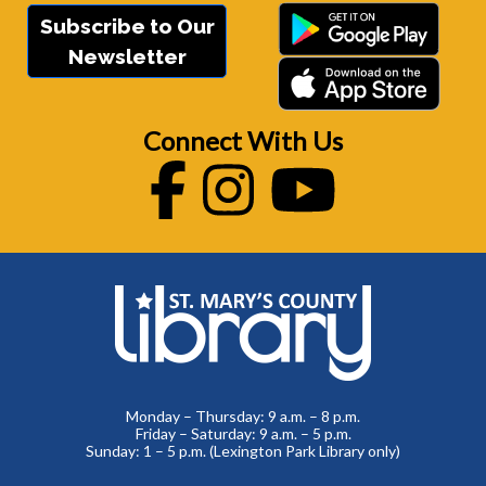
Subscribe to Our
Newsletter
Connect With Us
Facebook
Instagram
Youtube
Monday – Thursday: 9 a.m. – 8 p.m.
Friday – Saturday: 9 a.m. – 5 p.m.
Sunday: 1 – 5 p.m. (Lexington Park Library only)