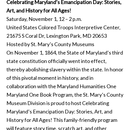
Celebrating Maryland’s Emancipation Day: Stories,
Art, and History for All Ages!
Saturday, November 1, 12 – 2 p.m.
United States Colored Troops Interpretive Center,
21675 S Coral Dr, Lexington Park, MD 20653
Hosted by St. Mary’s County Museums
On November 1, 1864, the State of Maryland’s third
state constitution officially went into effect,
thereby abolishing slavery within the state. In honor
of this pivotal moment in history, and in
collaboration with the Maryland Humanities One
Maryland One Book Program, the St. Mary’s County
Museum Division is proud to host Celebrating
Maryland’s Emancipation Day: Stories, Art, and
History for All Ages! This family-friendly program
will feature story time, scratch art, and other