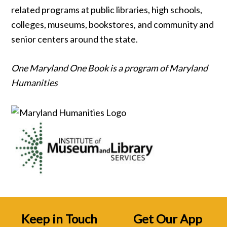
related programs at public libraries, high schools,
colleges, museums, bookstores, and community and
senior centers around the state.
One Maryland One Book is a program of Maryland
Humanities
Keep in Touch
Get Our App