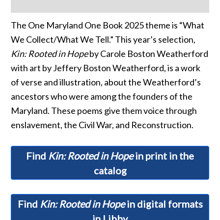
The One Maryland One Book 2025 theme is “What
We Collect/What We Tell.” This year’s selection,
Kin: Rooted in Hope
by Carole Boston Weatherford
with art by Jeffery Boston Weatherford, is a work
of verse and illustration, about the Weatherford’s
ancestors who were among the founders of the
Maryland. These poems give them voice through
enslavement, the Civil War, and Reconstruction.
Find
Kin: Rooted in Hope
in print in the
catalog
Find
Kin: Rooted in Hope
in digital formats
in Libby