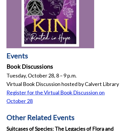
Events
Book Discussions
Tuesday, October 28, 8 – 9 p.m.
Virtual Book Discussion hosted by Calvert Library
Register for the Virtual Book Discussion on
October 28
Other Related Events
Suitcases of Species: The Legacies of Flora and