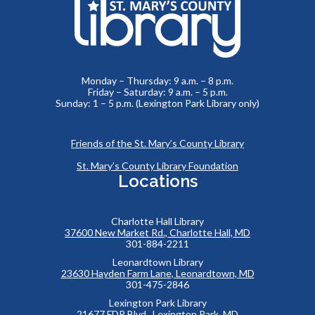
Monday – Thursday: 9 a.m. – 8 p.m.
Friday – Saturday: 9 a.m. – 5 p.m.
Sunday: 1 – 5 p.m. (Lexington Park Library only)
Friends of the St. Mary’s County Library
St. Mary’s County Library Foundation
Locations
Charlotte Hall Library
37600 New Market Rd., Charlotte Hall, MD
301-884-2211
Leonardtown Library
23630 Hayden Farm Lane, Leonardtown, MD
301-475-2846
Lexington Park Library
21677 FDR Blvd., Lexington Park, MD