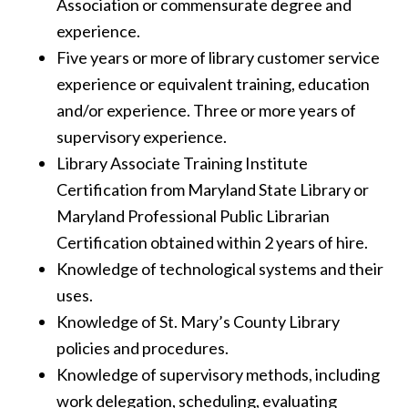
Association or commensurate degree and
experience.
Five years or more of library customer service
experience or equivalent training, education
and/or experience. Three or more years of
supervisory experience.
Library Associate Training Institute
Certification from Maryland State Library or
Maryland Professional Public Librarian
Certification obtained within 2 years of hire.
Knowledge of technological systems and their
uses.
Knowledge of St. Mary’s County Library
policies and procedures.
Knowledge of supervisory methods, including
work delegation, scheduling, evaluating