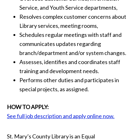
Service, and Youth Service departments,
Resolves complex customer concerns about
Library services, meeting rooms,
Schedules regular meetings with staff and
communicates updates regarding
branch/department and/or system changes.
Assesses, identifies and coordinates staff
training and development needs.
Performs other duties and participates in
special projects, as assigned.
HOW TO APPLY:
See full job description and apply online now.
St. Mary’s County Library is an Equal