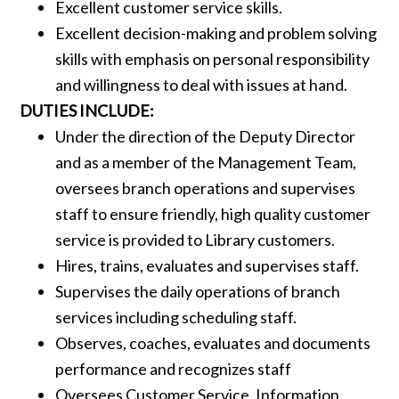
Excellent customer service skills.
Excellent decision-making and problem solving
skills with emphasis on personal responsibility
and willingness to deal with issues at hand.
DUTIES INCLUDE:
Under the direction of the Deputy Director
and as a member of the Management Team,
oversees branch operations and supervises
staff to ensure friendly, high quality customer
service is provided to Library customers.
Hires, trains, evaluates and supervises staff.
Supervises the daily operations of branch
services including scheduling staff.
Observes, coaches, evaluates and documents
performance and recognizes staff
Oversees Customer Service, Information