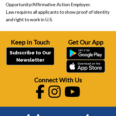
Opportunity/Affirmative Action Employer.
Law requires all applicants to show proof of identity
and right to work in U.S.
Keep in Touch
Get Our App
Subscribe to Our
Newsletter
Connect With Us
Facebook
Instagram
Youtube