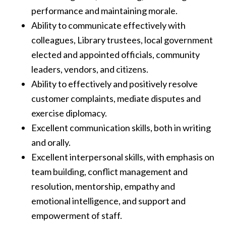
performance and maintaining morale.
Ability to communicate effectively with
colleagues, Library trustees, local government
elected and appointed officials, community
leaders, vendors, and citizens.
Ability to effectively and positively resolve
customer complaints, mediate disputes and
exercise diplomacy.
Excellent communication skills, both in writing
and orally.
Excellent interpersonal skills, with emphasis on
team building, conflict management and
resolution, mentorship, empathy and
emotional intelligence, and support and
empowerment of staff.