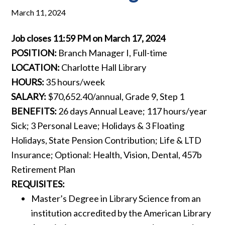
March 11, 2024
Job closes 11:59 PM on March 17, 2024
POSITION:
Branch Manager I, Full-time
LOCATION:
Charlotte Hall Library
HOURS:
35 hours/week
SALARY:
$70,652.40/annual, Grade 9, Step 1
BENEFITS:
26 days Annual Leave; 117 hours/year
Sick; 3 Personal Leave; Holidays & 3 Floating
Holidays, State Pension Contribution; Life & LTD
Insurance; Optional: Health, Vision, Dental, 457b
Retirement Plan
REQUISITES:
Master’s Degree in Library Science from an
institution accredited by the American Library