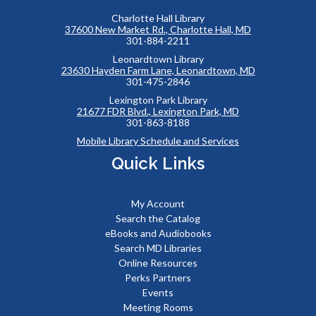
Charlotte Hall Library
37600 New Market Rd., Charlotte Hall, MD
301-884-2211
Leonardtown Library
23630 Hayden Farm Lane, Leonardtown, MD
301-475-2846
Lexington Park Library
21677 FDR Blvd., Lexington Park, MD
301-863-8188
Mobile Library Schedule and Services
Quick Links
My Account
Search the Catalog
eBooks and Audiobooks
Search MD Libraries
Online Resources
Perks Partners
Events
Meeting Rooms