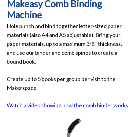
Makeasy Comb Binding
Machine
Hole punch and bind together letter-sized paper
materials (also A4 and A5 adjustable). Bring your
paper materials, up to a maximum 3/8″ thickness,
and use our binder and comb spines to create a
bound book.
Create up to 5 books per group per visit to the
Makerspace.
Watch a video showing how the comb binder works
.