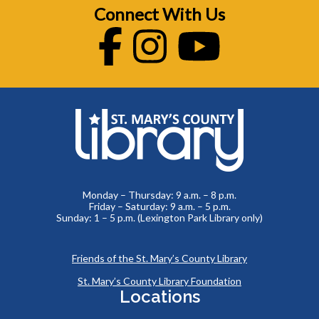
Connect With Us
Facebook
Instagram
Youtube
Monday – Thursday: 9 a.m. – 8 p.m.
Friday – Saturday: 9 a.m. – 5 p.m.
Sunday: 1 – 5 p.m. (Lexington Park Library only)
Friends of the St. Mary’s County Library
St. Mary’s County Library Foundation
Locations