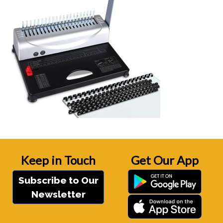
Keep in Touch
Get Our App
Subscribe to Our
Newsletter