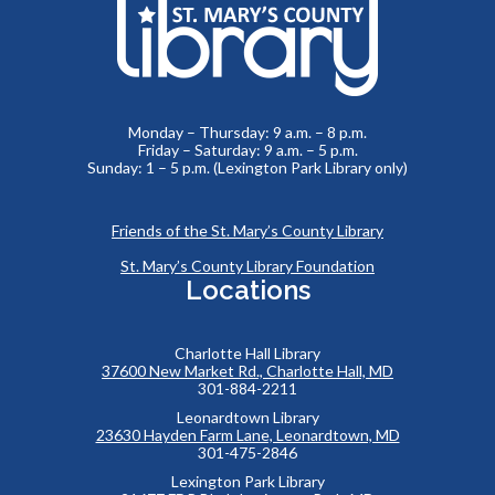
Monday – Thursday: 9 a.m. – 8 p.m.
Friday – Saturday: 9 a.m. – 5 p.m.
Sunday: 1 – 5 p.m. (Lexington Park Library only)
Friends of the St. Mary’s County Library
St. Mary’s County Library Foundation
Locations
Charlotte Hall Library
37600 New Market Rd., Charlotte Hall, MD
301-884-2211
Leonardtown Library
23630 Hayden Farm Lane, Leonardtown, MD
301-475-2846
Lexington Park Library