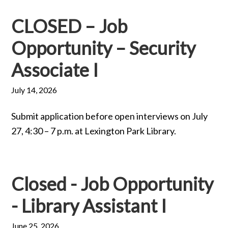
CLOSED – Job
Opportunity – Security
Associate I
July 14, 2026
Submit application before open interviews on July
27, 4:30 – 7 p.m. at Lexington Park Library.
Closed - Job Opportunity
- Library Assistant I
June 25, 2026