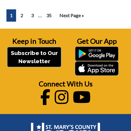
Interim
…
Page
Page
Page
Page
Go
1
2
3
35
Next Page »
pages
to
omitted
Keep in Touch
Get Our App
Subscribe to Our
Newsletter
Connect With Us
Facebook
Instagram
Youtube