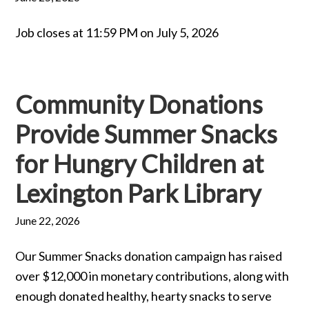
Job closes at 11:59 PM on July 5, 2026
Community Donations
Provide Summer Snacks
for Hungry Children at
Lexington Park Library
June 22, 2026
Our Summer Snacks donation campaign has raised
over $12,000 in monetary contributions, along with
enough donated healthy, hearty snacks to serve