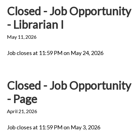
Closed - Job Opportunity
- Librarian I
May 11, 2026
Job closes at 11:59 PM on May 24, 2026
Closed - Job Opportunity
- Page
April 21, 2026
Job closes at 11:59 PM on May 3, 2026