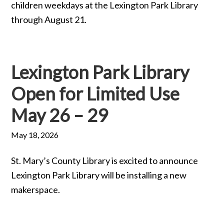
children weekdays at the Lexington Park Library
through August 21.
Lexington Park Library
Open for Limited Use
May 26 – 29
May 18, 2026
St. Mary’s County Library is excited to announce
Lexington Park Library will be installing a new
makerspace.