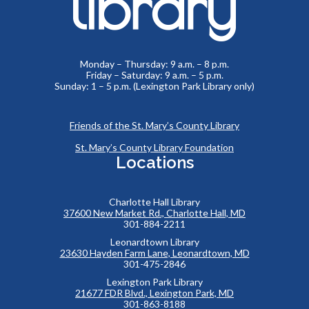
Monday – Thursday: 9 a.m. – 8 p.m.
Friday – Saturday: 9 a.m. – 5 p.m.
Sunday: 1 – 5 p.m. (Lexington Park Library only)
Friends of the St. Mary’s County Library
St. Mary’s County Library Foundation
Locations
Charlotte Hall Library
37600 New Market Rd., Charlotte Hall, MD
301-884-2211
Leonardtown Library
23630 Hayden Farm Lane, Leonardtown, MD
301-475-2846
Lexington Park Library
21677 FDR Blvd., Lexington Park, MD
301-863-8188