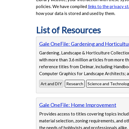
policies. We have compiled
links to the privacy s
how your data is stored and used by them.
List of Resources
Displaying 4 resources
Gale OneFile: Gardening and Horticultu
Gardening, Landscape & Horticulture Collection 
with more than 3.6 million articles from more t
reference titles from Delmar, including Handbo
Computer Graphics for Landscape Architects; a
Art and DIY
Research
Science and Technolo
Gale OneFile: Home Improvement
Provides access to titles covering topics includ
material selection, zoning requirements, and o
the needs of hobbyists and professionals alike.