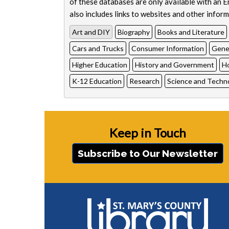
of these databases are only available with an 
also includes links to websites and other informa
Art and DIY
Biography
Books and Literature
Cars and Trucks
Consumer Information
Genea
Higher Education
History and Government
H
K-12 Education
Research
Science and Techn
Keep in Touch
Subscribe to Our Newsletter