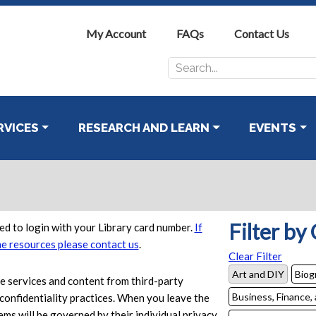
My Account
FAQs
Contact Us
Search
for:
RVICES
RESEARCH AND LEARN
EVENTS
Filter by
d to login with your Library card number.
If
ne resources please contact us
.
Clear Filter
Art and DIY
Biog
se services and content from third-party
Business, Finance,
confidentiality practices. When you leave the
ems will be governed by their individual privacy