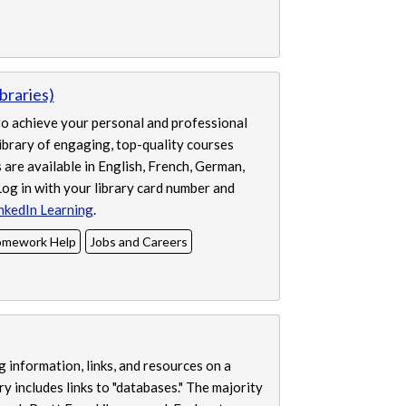
braries)
 to achieve your personal and professional
library of engaging, top-quality courses
are available in English, French, German,
og in with your library card number and
nkedIn Learning
.
mework Help
Jobs and Careers
 information, links, and resources on a
y includes links to "databases." The majority