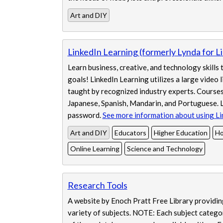
Art and DIY
LinkedIn Learning (formerly Lynda for Li
Learn business, creative, and technology skills
goals! LinkedIn Learning utilizes a large video 
taught by recognized industry experts. Courses 
Japanese, Spanish, Mandarin, and Portuguese. L
password.
See more information about using Li
Art and DIY
Educators
Higher Education
Ho
Online Learning
Science and Technology
Research Tools
A website by Enoch Pratt Free Library providing
variety of subjects. NOTE: Each subject categor