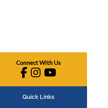
Connect With Us
Facebook
Instagram
Youtube
Quick Links