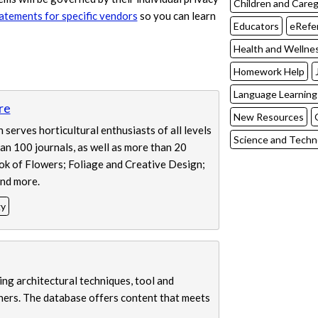
Children and Careg
tatements for specific vendors
so you can learn
Educators
eRefe
Health and Wellne
Homework Help
Language Learning
re
New Resources
serves horticultural enthusiasts of all levels
Science and Techn
han 100 journals, as well as more than 20
ok of Flowers; Foliage and Creative Design;
nd more.
gy
ing architectural techniques, tool and
thers. The database offers content that meets