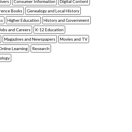
ivers
Consumer Information
Digital Content
rence Books
Genealogy and Local History
ss
Higher Education
History and Government
Jobs and Careers
K-12 Education
Magazines and Newspapers
Movies and TV
Online Learning
Research
ology