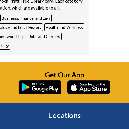
Enoch Pratt Free Library card. Each category
tion, which are available to all.
Business, Finance, and Law
logy and Local History
Health and Wellness
omework Help
Jobs and Careers
ology
Get Our App
Locations