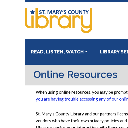
Skip
Skip
to
to
primary
main
navigation
content
READ, LISTEN, WATCH
LIBRARY SE
Online Resources
When using online resources, you may be prompte
you are having trouble accessing any of our onli
St. Mary’s County Library and our partners licen
vendors who have their own privacy policies and 
Library website, your interaction with these syst