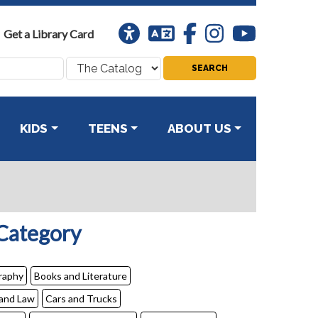
Universal
Translation
Facebook
Instagram
Youtube
Get a Library Card
Access
Search
where:
KIDS
TEENS
ABOUT US
 Category
raphy
Books and Literature
 and Law
Cars and Trucks