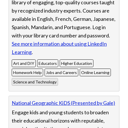
library of engaging, top-quality courses taught
by recognized industry experts. Courses are
available in English, French, German, Japanese,
Spanish, Mandarin, and Portuguese. Log in
with your library card number and password.
See more information about using LinkedIn
Learning
.
Art and DIY
Educators
Higher Education
Homework Help
Jobs and Careers
Online Learning
Science and Technology
National Geographic KiDS (Presented by Gale)
Engage kids and young students to broaden
their educational horizons with reputable,