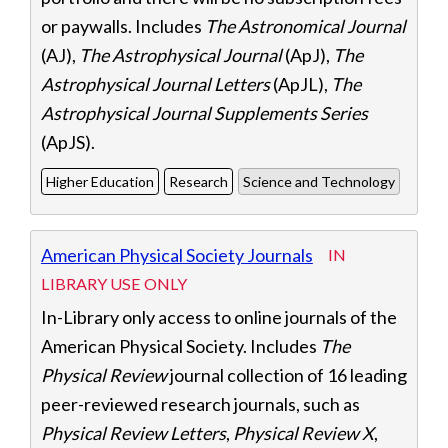
or paywalls. Includes
The Astronomical Journal
(AJ),
The Astrophysical Journal
(ApJ),
The
Astrophysical Journal Letters
(ApJL),
The
Astrophysical Journal Supplements Series
(ApJS).
Higher Education
Research
Science and Technology
American Physical Society Journals
IN
LIBRARY USE ONLY
In-Library only access to online journals of the
American Physical Society. Includes
The
Physical Review
journal collection of 16 leading
peer-reviewed research journals, such as
Physical Review Letters
,
Physical Review X
,