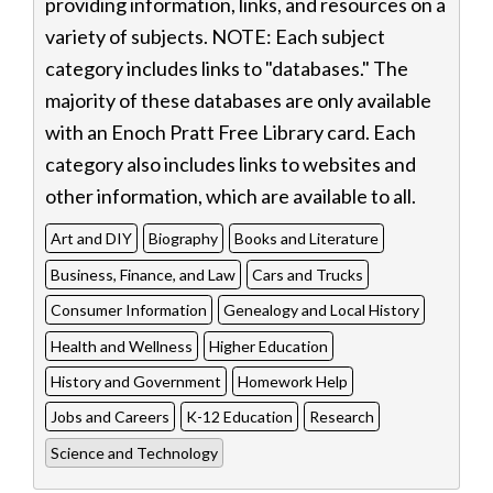
providing information, links, and resources on a
variety of subjects. NOTE: Each subject
category includes links to "databases." The
majority of these databases are only available
with an Enoch Pratt Free Library card. Each
category also includes links to websites and
other information, which are available to all.
Art and DIY
Biography
Books and Literature
Business, Finance, and Law
Cars and Trucks
Consumer Information
Genealogy and Local History
Health and Wellness
Higher Education
History and Government
Homework Help
Jobs and Careers
K-12 Education
Research
Science and Technology