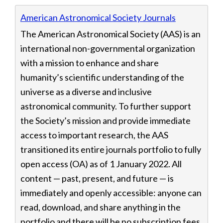
Displaying 11 resources
American Astronomical Society Journals
The American Astronomical Society (AAS) is an
international non-governmental organization
with a mission to enhance and share
humanity’s scientific understanding of the
universe as a diverse and inclusive
astronomical community. To further support
the Society’s mission and provide immediate
access to important research, the AAS
transitioned its entire journals portfolio to fully
open access (OA) as of 1 January 2022. All
content — past, present, and future — is
immediately and openly accessible: anyone can
read, download, and share anything in the
portfolio and there will be no subscription fees