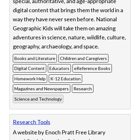
special, authoritative, and age-appropriate
digital content that brings them the world in a
way they have never seen before. National
Geographic Kids will take them on amazing
adventures in science, nature, wildlife, culture,
geography, archaeology, and space.
Books and Literature
Children and Caregivers
Digital Content
Educators
eReference Books
Homework Help
K-12 Education
Magazines and Newspapers
Research
Science and Technology
Research Tools
A website by Enoch Pratt Free Library