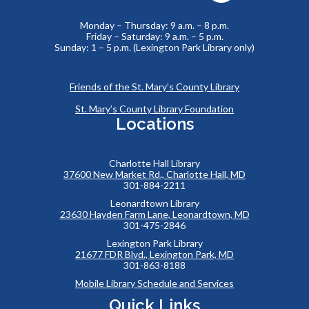
Monday – Thursday: 9 a.m. – 8 p.m.
Friday – Saturday: 9 a.m. – 5 p.m.
Sunday: 1 – 5 p.m. (Lexington Park Library only)
Friends of the St. Mary’s County Library
St. Mary’s County Library Foundation
Locations
Charlotte Hall Library
37600 New Market Rd., Charlotte Hall, MD
301-884-2211
Leonardtown Library
23630 Hayden Farm Lane, Leonardtown, MD
301-475-2846
Lexington Park Library
21677 FDR Blvd., Lexington Park, MD
301-863-8188
Mobile Library Schedule and Services
Quick Links