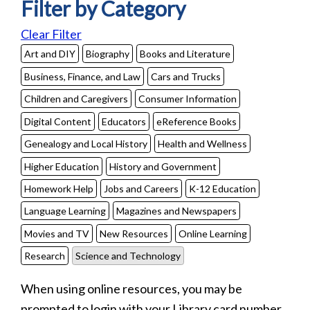
Filter by Category
Clear Filter
Art and DIY
Biography
Books and Literature
Business, Finance, and Law
Cars and Trucks
Children and Caregivers
Consumer Information
Digital Content
Educators
eReference Books
Genealogy and Local History
Health and Wellness
Higher Education
History and Government
Homework Help
Jobs and Careers
K-12 Education
Language Learning
Magazines and Newspapers
Movies and TV
New Resources
Online Learning
Research
Science and Technology
When using online resources, you may be
prompted to login with your Library card number.