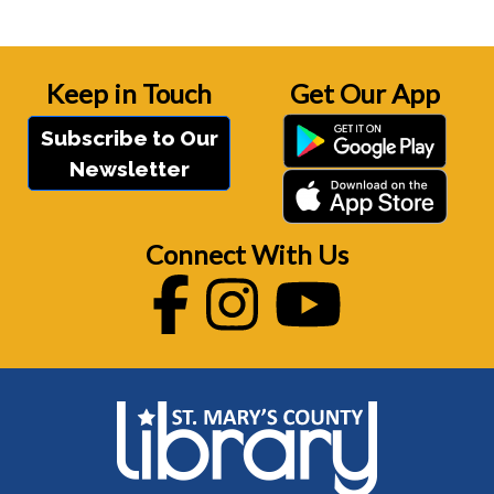
Keep in Touch
Get Our App
Subscribe to Our
Newsletter
Connect With Us
Facebook
Instagram
Youtube