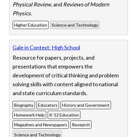
Physical Review
, and
Reviews of Modern
Physics
.
Higher Education
Science and Technology
Gale in Context: High School
Resource for papers, projects, and
presentations that empowers the
development of critical thinking and problem
solving skills with content aligned to national
and state curriculum standards.
Biography
Educators
History and Government
Homework Help
K-12 Education
Magazines and Newspapers
Research
Science and Technology