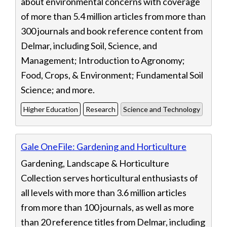
about environmental concerns with coverage
of more than 5.4 million articles from more than
300 journals and book reference content from
Delmar, including Soil, Science, and
Management; Introduction to Agronomy;
Food, Crops, & Environment; Fundamental Soil
Science; and more.
Higher Education
Research
Science and Technology
Gale OneFile: Gardening and Horticulture
Gardening, Landscape & Horticulture
Collection serves horticultural enthusiasts of
all levels with more than 3.6 million articles
from more than 100 journals, as well as more
than 20 reference titles from Delmar, including