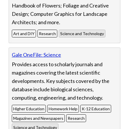
Handbook of Flowers; Foliage and Creative
Design; Computer Graphics for Landscape
Architects; and more.
Art and DIY
Research
Science and Technology
Gale OneFile: Science
Provides access to scholarly journals and
magazines covering the latest scientific
developments. Key subjects covered by the
database include biological sciences,
computing, engineering, and technology.
Higher Education
Homework Help
K-12 Education
Magazines and Newspapers
Research
Science and Technology