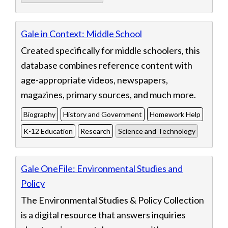
Gale in Context: Middle School
Created specifically for middle schoolers, this
database combines reference content with
age-appropriate videos, newspapers,
magazines, primary sources, and much more.
Biography
History and Government
Homework Help
K-12 Education
Research
Science and Technology
Gale OneFile: Environmental Studies and
Policy
The Environmental Studies & Policy Collection
is a digital resource that answers inquiries