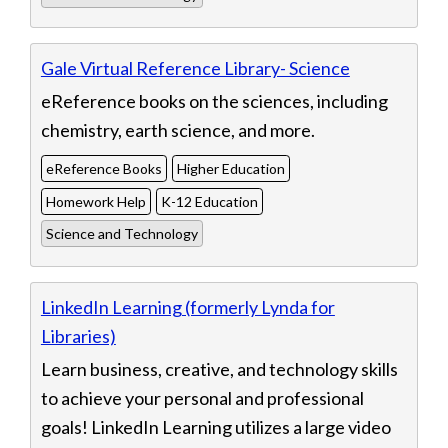
Gale Virtual Reference Library- Science
eReference books on the sciences, including
chemistry, earth science, and more.
eReference Books
Higher Education
Homework Help
K-12 Education
Science and Technology
LinkedIn Learning (formerly Lynda for
Libraries)
Learn business, creative, and technology skills
to achieve your personal and professional
goals! LinkedIn Learning utilizes a large video