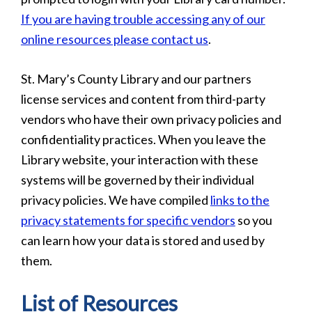
If you are having trouble accessing any of our
online resources please contact us
.
St. Mary’s County Library and our partners
license services and content from third-party
vendors who have their own privacy policies and
confidentiality practices. When you leave the
Library website, your interaction with these
systems will be governed by their individual
privacy policies. We have compiled
links to the
privacy statements for specific vendors
so you
can learn how your data is stored and used by
them.
List of Resources