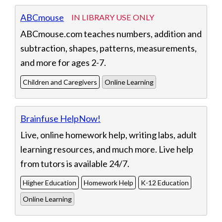
Displaying 8 resources
ABCmouse
IN LIBRARY USE ONLY
ABCmouse.com teaches numbers, addition and
subtraction, shapes, patterns, measurements,
and more for ages 2-7.
Children and Caregivers
Online Learning
Brainfuse HelpNow!
Live, online homework help, writing labs, adult
learning resources, and much more. Live help
from tutors is available 24/7.
Higher Education
Homework Help
K-12 Education
Online Learning