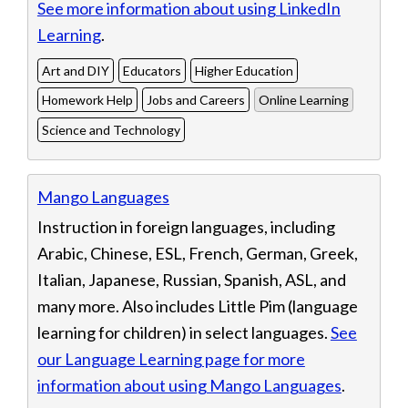
See more information about using LinkedIn
Learning
.
Art and DIY
Educators
Higher Education
Homework Help
Jobs and Careers
Online Learning
Science and Technology
Mango Languages
Instruction in foreign languages, including
Arabic, Chinese, ESL, French, German, Greek,
Italian, Japanese, Russian, Spanish, ASL, and
many more. Also includes Little Pim (language
learning for children) in select languages.
See
our Language Learning page for more
information about using Mango Languages
.