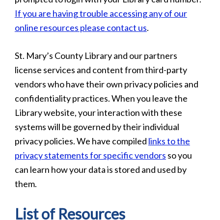
If you are having trouble accessing any of our
online resources please contact us
.
St. Mary’s County Library and our partners
license services and content from third-party
vendors who have their own privacy policies and
confidentiality practices. When you leave the
Library website, your interaction with these
systems will be governed by their individual
privacy policies. We have compiled
links to the
privacy statements for specific vendors
so you
can learn how your data is stored and used by
them.
List of Resources