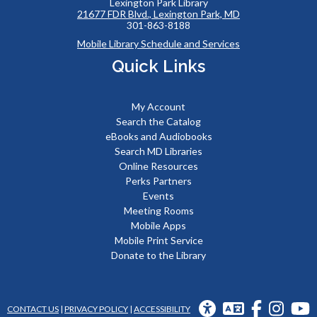
Lexington Park Library
21677 FDR Blvd., Lexington Park, MD
301-863-8188
Mobile Library Schedule and Services
Quick Links
My Account
Search the Catalog
eBooks and Audiobooks
Search MD Libraries
Online Resources
Perks Partners
Events
Meeting Rooms
Mobile Apps
Mobile Print Service
Donate to the Library
UNIVERSAL
TRANSLATION
FACEBOOK
INSTAG
Y
CONTACT US
|
PRIVACY POLICY
|
ACCESSIBILITY
ACCESS