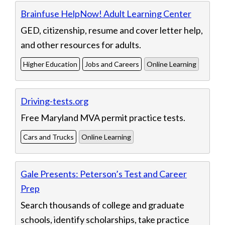
Brainfuse HelpNow! Adult Learning Center
GED, citizenship, resume and cover letter help,
and other resources for adults.
Higher Education
Jobs and Careers
Online Learning
Driving-tests.org
Free Maryland MVA permit practice tests.
Cars and Trucks
Online Learning
Gale Presents: Peterson’s Test and Career
Prep
Search thousands of college and graduate
schools, identify scholarships, take practice