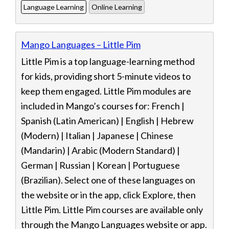
Language Learning
Online Learning
Mango Languages – Little Pim
Little Pim is a top language-learning method
for kids, providing short 5-minute videos to
keep them engaged. Little Pim modules are
included in Mango’s courses for: French |
Spanish (Latin American) | English | Hebrew
(Modern) | Italian | Japanese | Chinese
(Mandarin) | Arabic (Modern Standard) |
German | Russian | Korean | Portuguese
(Brazilian). Select one of these languages on
the website or in the app, click Explore, then
Little Pim. Little Pim courses are available only
through the Mango Languages website or app.