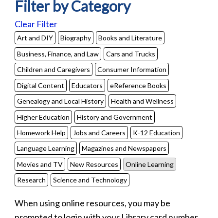
Filter by Category
Clear Filter
Art and DIY
Biography
Books and Literature
Business, Finance, and Law
Cars and Trucks
Children and Caregivers
Consumer Information
Digital Content
Educators
eReference Books
Genealogy and Local History
Health and Wellness
Higher Education
History and Government
Homework Help
Jobs and Careers
K-12 Education
Language Learning
Magazines and Newspapers
Movies and TV
New Resources
Online Learning
Research
Science and Technology
When using online resources, you may be
prompted to login with your Library card number.