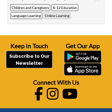
Children and Caregivers
K-12 Education
Language Learning
Online Learning
Keep in Touch
Get Our App
Subscribe to Our
Newsletter
Connect With Us
Facebook
Instagram
Youtube