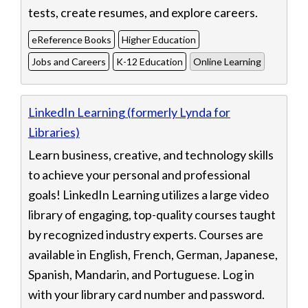
tests, create resumes, and explore careers.
eReference Books
Higher Education
Jobs and Careers
K-12 Education
Online Learning
LinkedIn Learning (formerly Lynda for
Libraries)
Learn business, creative, and technology skills
to achieve your personal and professional
goals! LinkedIn Learning utilizes a large video
library of engaging, top-quality courses taught
by recognized industry experts. Courses are
available in English, French, German, Japanese,
Spanish, Mandarin, and Portuguese. Log in
with your library card number and password.