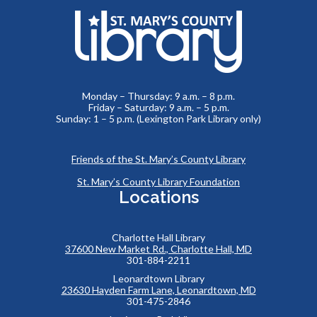
Monday – Thursday: 9 a.m. – 8 p.m.
Friday – Saturday: 9 a.m. – 5 p.m.
Sunday: 1 – 5 p.m. (Lexington Park Library only)
Friends of the St. Mary’s County Library
St. Mary’s County Library Foundation
Locations
Charlotte Hall Library
37600 New Market Rd., Charlotte Hall, MD
301-884-2211
Leonardtown Library
23630 Hayden Farm Lane, Leonardtown, MD
301-475-2846